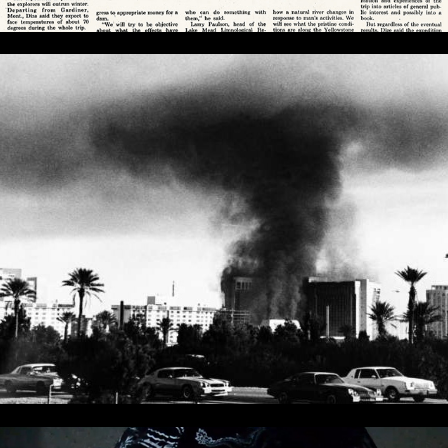
My MGM Morning