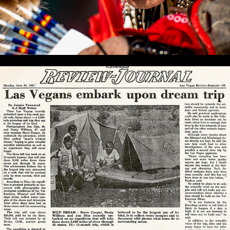
YRE 1980