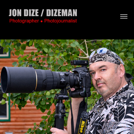
About / Bio