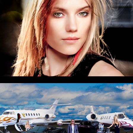
Vince Neil Aviation