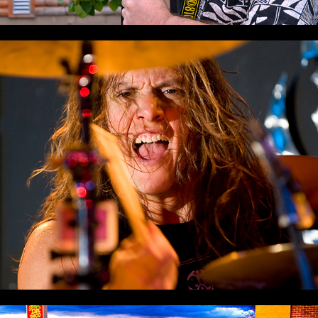
Rock & Roll