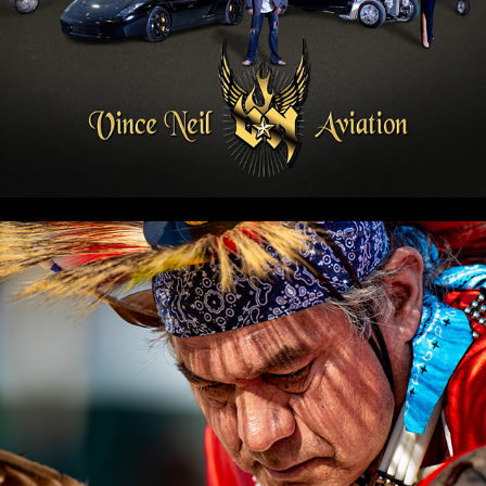
PAHRUMP EVENT PHOTOS