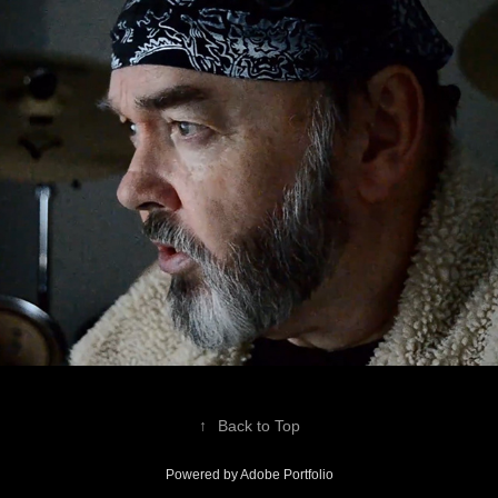
Video Links
↑
Back to Top
Powered by
Adobe Portfolio