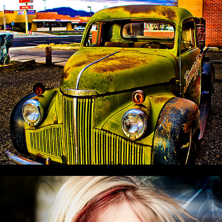
This 'n That
The EYEZ of DIZE